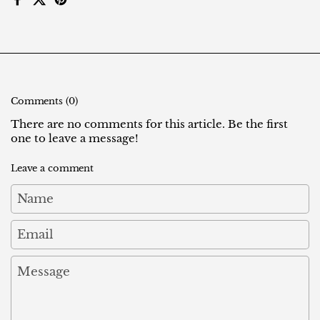
Facebook
X (Twitter)
Pinterest
Comments (0)
There are no comments for this article. Be the first
one to leave a message!
Leave a comment
Name
Email
Message