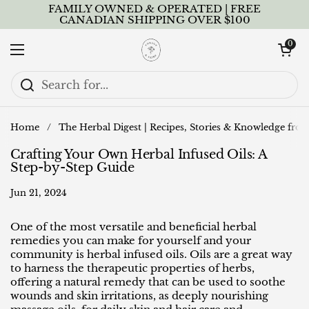
Skip to content
FAMILY OWNED & OPERATED | FREE
CANADIAN SHIPPING OVER $100
Open cart
0
Open menu
Home
/
The Herbal Digest | Recipes, Stories & Knowledge fro
Crafting Your Own Herbal Infused Oils: A
Step-by-Step Guide
Jun 21, 2024
One of the most versatile and beneficial herbal
remedies you can make for yourself and your
community is herbal infused oils. Oils are a great way
to harness the therapeutic properties of herbs,
offering a natural remedy that can be used to soothe
wounds and skin irritations, as deeply nourishing