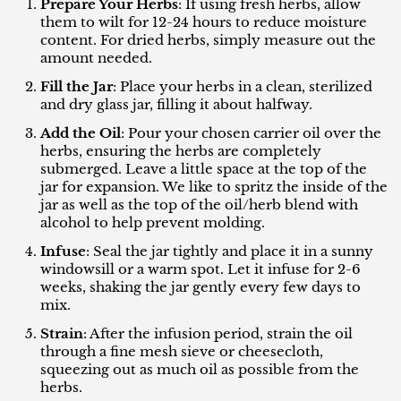
Prepare Your Herbs
: If using fresh herbs, allow
them to wilt for 12-24 hours to reduce moisture
content. For dried herbs, simply measure out the
amount needed.
Fill the Jar
: Place your herbs in a clean, sterilized
and dry glass jar, filling it about halfway.
Add the Oil
: Pour your chosen carrier oil over the
herbs, ensuring the herbs are completely
submerged. Leave a little space at the top of the
jar for expansion. We like to spritz the inside of the
jar as well as the top of the oil/herb blend with
alcohol to help prevent molding.
Infuse
: Seal the jar tightly and place it in a sunny
windowsill or a warm spot. Let it infuse for 2-6
weeks, shaking the jar gently every few days to
mix.
Strain
: After the infusion period, strain the oil
through a fine mesh sieve or cheesecloth,
squeezing out as much oil as possible from the
herbs.