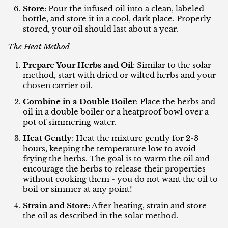
Store
: Pour the infused oil into a clean, labeled
bottle, and store it in a cool, dark place. Properly
stored, your oil should last about a year.
The Heat Method
Prepare Your Herbs and Oil
: Similar to the solar
method, start with dried or wilted herbs and your
chosen carrier oil.
Combine in a Double Boiler
: Place the herbs and
oil in a double boiler or a heatproof bowl over a
pot of simmering water.
Heat Gently
: Heat the mixture gently for 2-3
hours, keeping the temperature low to avoid
frying the herbs. The goal is to warm the oil and
encourage the herbs to release their properties
without cooking them - you do not want the oil to
boil or simmer at any point!
Strain and Store
: After heating, strain and store
the oil as described in the solar method.