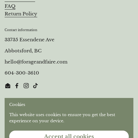
FAQ
Return Policy
Contact information
33735 Essendene Ave
Abbotsford, BC
hello@forageandfaire.com
604-300-3610
Email
Facebook
Instagram
TikTok
Cookies
Out of respect for the longstanding relationships that
Stó:lō People have with this territory, we gratefully
This website uses cookies to ensure you get the best
acknowledge the Semá:th and Máthekwi First Nations
experience on your device.
who are the original caretakers of the unceded land we
operate on.
Accept all cookies