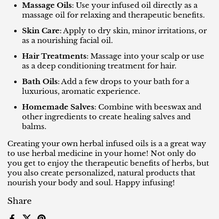
Massage Oils
: Use your infused oil directly as a
massage oil for relaxing and therapeutic benefits.
Skin Care
: Apply to dry skin, minor irritations, or
as a nourishing facial oil.
Hair Treatments
: Massage into your scalp or use
as a deep conditioning treatment for hair.
Bath Oils
: Add a few drops to your bath for a
luxurious, aromatic experience.
Homemade Salves
: Combine with beeswax and
other ingredients to create healing salves and
balms.
Creating your own herbal infused oils is a a great way
to use herbal medicine in your home! Not only do
you get to enjoy the therapeutic benefits of herbs, but
you also create personalized, natural products that
nourish your body and soul. Happy infusing!
Share