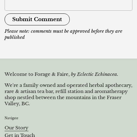
Submit Comment
Please note: comments must be approved before they are
published
Welcome to Forage & Faire,
by Eclectic Echinacea.
We're a family owned and operated herbal apothecary,
rare & artisan tea bar, refill station and aromatherapy
shop nestled between the mountains in the Fraser
Valley, BC.
Navigate
Our Story
Get in Touch