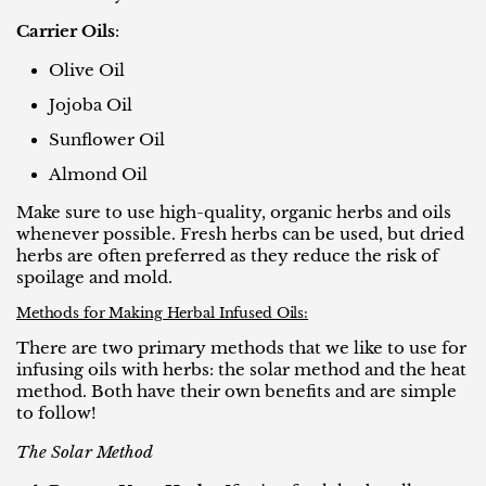
Carrier Oils
:
Olive Oil
Jojoba Oil
Sunflower Oil
Almond Oil
Make sure to use high-quality, organic herbs and oils
whenever possible. Fresh herbs can be used, but dried
herbs are often preferred as they reduce the risk of
spoilage and mold.
Methods for Making Herbal Infused Oils:
There are two primary methods that we like to use for
infusing oils with herbs: the solar method and the heat
method. Both have their own benefits and are simple
to follow!
The Solar Method