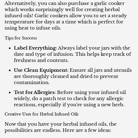
Alternatively, you can also purchase a garlic cooker
which works surprisingly well for creating herbal
infused oils! Garlic cookers allow you to set a steady
temperature for days at a time which is perfect for
using heat to infuse oils.
Tips for Success
Label Everything
: Always label your jars with the
date and type of infusion. This helps keep track of
freshness and contents.
Use Clean Equipment
: Ensure all jars and utensils
are thoroughly cleaned and dried to prevent
contamination.
Test for Allergies
: Before using your infused oil
widely, do a patch test to check for any allergic
reactions, especially if you're using a new herb.
Creative Uses for Herbal Infused Oils
Now that you have your herbal infused oils, the
possibilities are endless. Here are a few ideas: