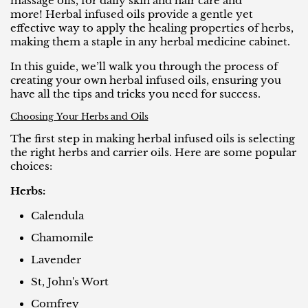
massage oils, for daily skin and hair care and
more! Herbal infused oils provide a gentle yet
effective way to apply the healing properties of herbs,
making them a staple in any herbal medicine cabinet.
In this guide, we’ll walk you through the process of
creating your own herbal infused oils, ensuring you
have all the tips and tricks you need for success.
Choosing Your Herbs and Oils
The first step in making herbal infused oils is selecting
the right herbs and carrier oils. Here are some popular
choices:
Herbs:
Calendula
Chamomile
Lavender
St, John's Wort
Comfrey