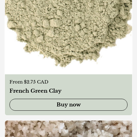
Regular price
From $2.75 CAD
French Green Clay
Buy now