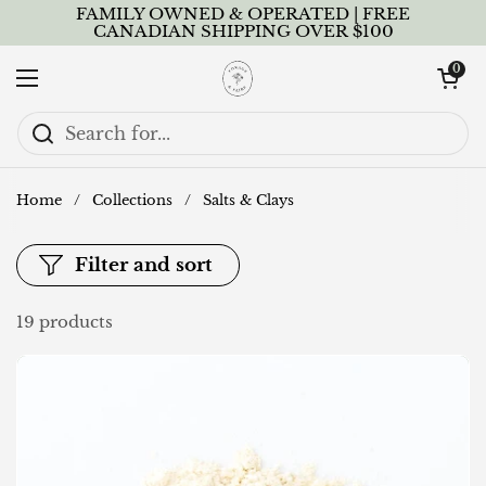
Skip to content
FAMILY OWNED & OPERATED | FREE
CANADIAN SHIPPING OVER $100
Open cart
0
Open menu
Home
/
Collections
/
Salts & Clays
Filter and sort
19 products