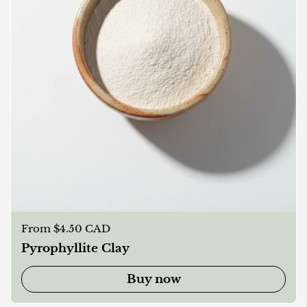
Regular price
From $4.50 CAD
Pyrophyllite Clay
Buy now