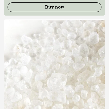
Buy now