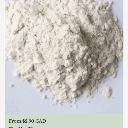
Regular price
From $2.50 CAD