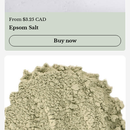
Regular price
From $3.25 CAD
Epsom Salt
Buy now