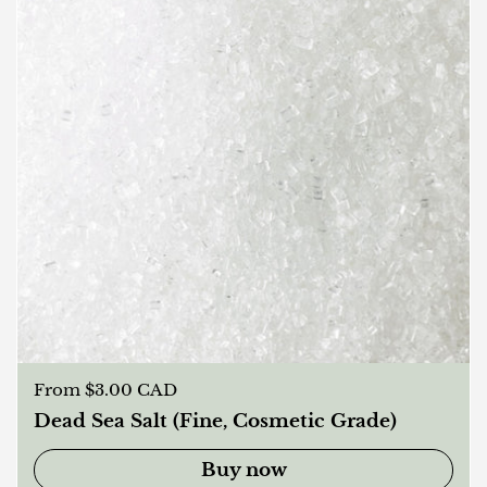
Regular price
From $3.00 CAD
Dead Sea Salt (Fine, Cosmetic Grade)
Buy now