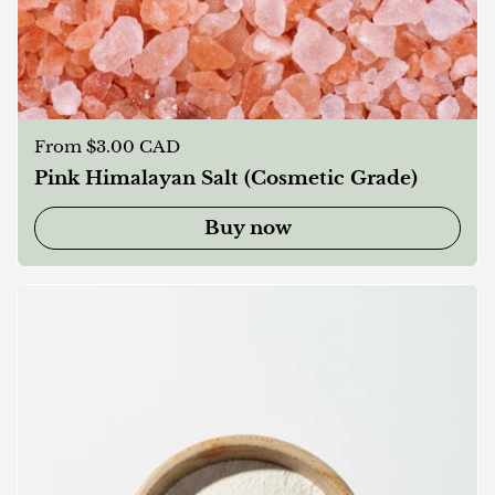
Regular price
From $3.00 CAD
Pink Himalayan Salt (Cosmetic Grade)
Buy now