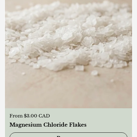
Regular price
From $3.00 CAD
Magnesium Chloride Flakes