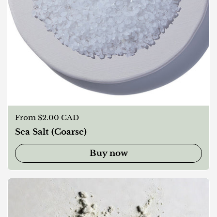
Regular price
From $2.00 CAD
Sea Salt (Coarse)
Buy now