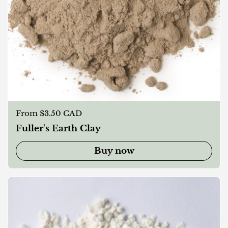
Regular price
From $3.50 CAD
Fuller's Earth Clay
Buy now