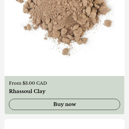
Regular price
From $3.00 CAD
Rhassoul Clay
Buy now