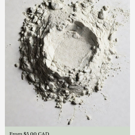
Regular price
From $5.00 CAD