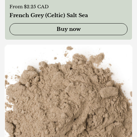
Regular price
From $2.25 CAD
French Grey (Celtic) Salt Sea
Buy now