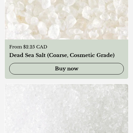
Regular price
From $2.25 CAD
Dead Sea Salt (Coarse, Cosmetic Grade)
Buy now