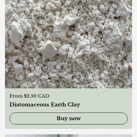
Regular price
From $2.50 CAD
Diatomaceous Earth Clay
Buy now