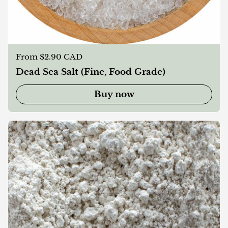
Regular price
From $2.90 CAD
Dead Sea Salt (Fine, Food Grade)
Buy now