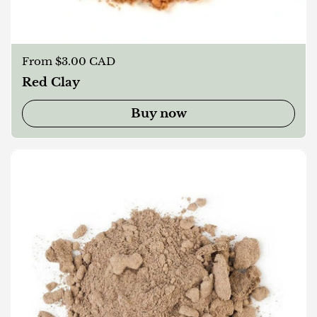
Regular price
From $3.00 CAD
Red Clay
Buy now