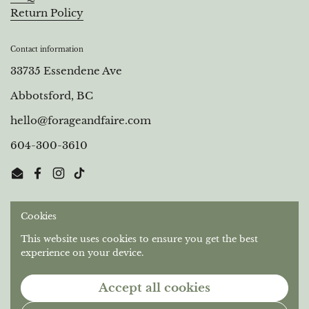
Return Policy
Contact information
33735 Essendene Ave
Abbotsford, BC
hello@forageandfaire.com
604-300-3610
Email
Facebook
Instagram
TikTok
Cookies
Out of respect for the longstanding relationships that
Stó:lō People have with this territory, we gratefully
This website uses cookies to ensure you get the best
acknowledge the Semá:th and Máthekwi First Nations
experience on your device.
who are the original caretakers of the unceded land we
operate on.
Accept all cookies