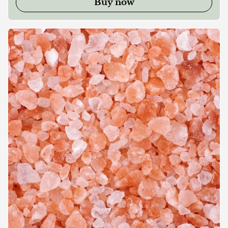
Buy now