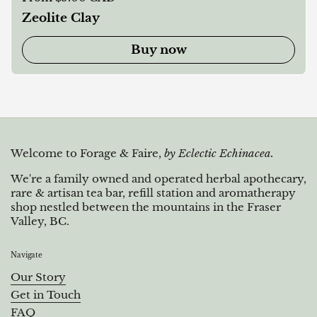
Zeolite Clay
Buy now
Welcome to Forage & Faire,
by Eclectic Echinacea.
We're a family owned and operated herbal apothecary,
rare & artisan tea bar, refill station and aromatherapy
shop nestled between the mountains in the Fraser
Valley, BC.
Navigate
Our Story
Get in Touch
FAQ