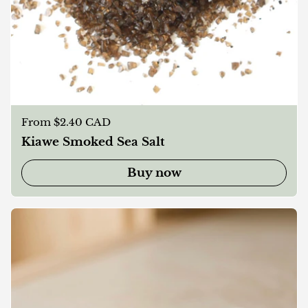
Regular price
From $2.40 CAD
Kiawe Smoked Sea Salt
Buy now