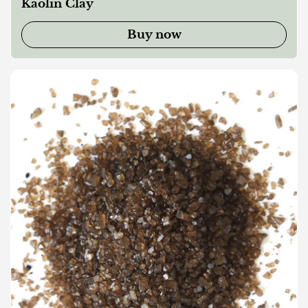
Kaolin Clay
Buy now