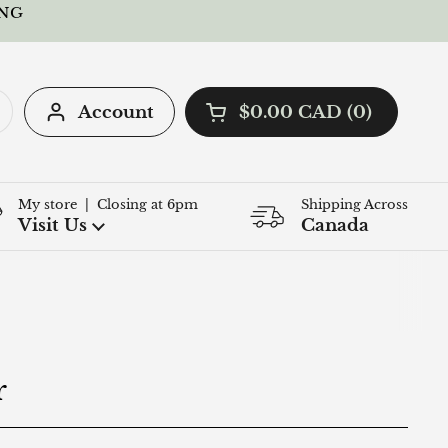
ING
Account
$0.00 CAD
0
Open cart
Shopping Cart Total:
products in your cart
My store | Closing at 6pm
Shipping Across
Q
Visit Us
Canada
r