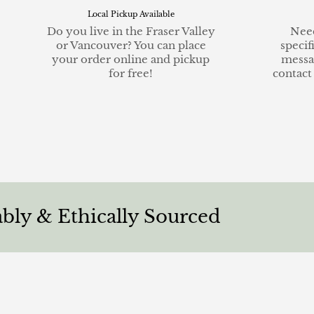
Local Pickup Available
Do you live in the Fraser Valley
Need
or Vancouver? You can place
specif
your order online and pickup
messa
for free!
contact
Ethically Sourced