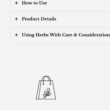
How to Use
Product Details
Using Herbs With Care & Consideration