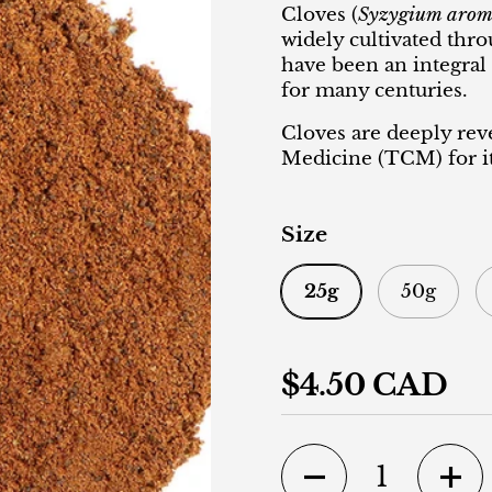
Cloves (
Syzygium arom
widely cultivated thr
have been an integral
for many centuries.
Cloves are deeply rev
Medicine (TCM) for it
Size
25g
50g
Regular price
$4.50 CAD
Quantity