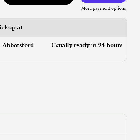
More payment options
pickup at
- Abbotsford
Usually ready in 24 hours