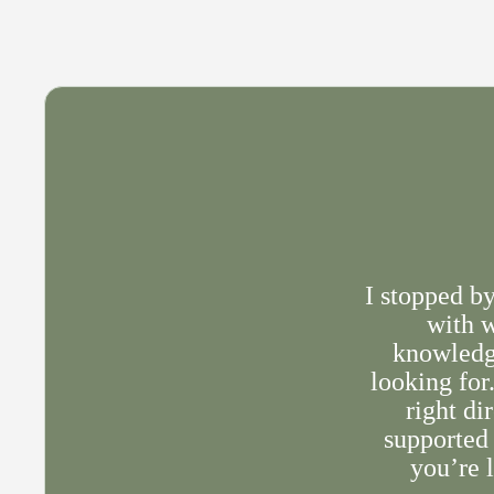
I stopped b
with w
knowledge
looking for
right di
supported 
you’re l