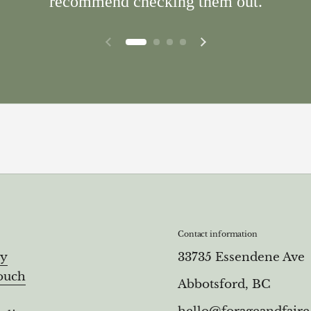
recommend checking them out.
Previous slide
Next slide
Contact information
ry
33735 Essendene Ave
ouch
Abbotsford, BC