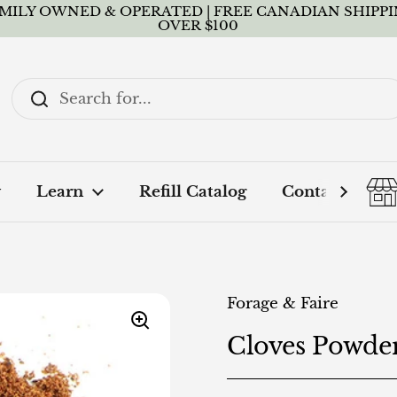
MILY OWNED & OPERATED | FREE CANADIAN SHIPP
OVER $100
y
Learn
Refill Catalog
Contact + FA
Forage & Faire
Cloves Powde