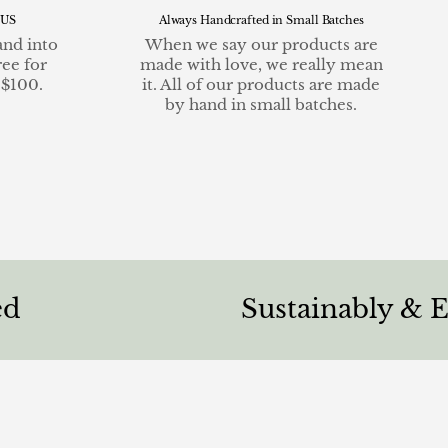
 US
Always Handcrafted in Small Batches
and into
When we say our products are
ree for
made with love, we really mean
 $100.
it. All of our products are made
by hand in small batches.
Sustainably & Ethicall