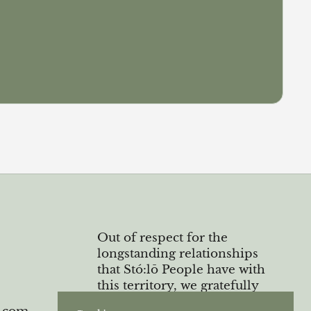
Out of respect for the
longstanding relationships
that Stó:lō People have with
this territory, we gratefully
acknowledge the Semá:th and