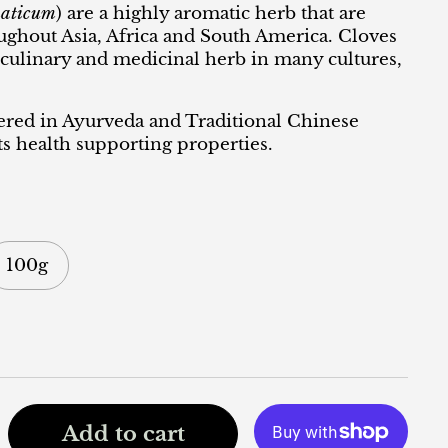
aticum
) are a highly aromatic herb that are
oughout Asia, Africa and South America. Cloves
 culinary and medicinal herb in many cultures,
ered in Ayurveda and Traditional Chinese
s health supporting properties.
100g
Add to cart