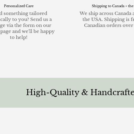
Personalized Care
Shipping to Canada + the
 something tailored
We ship across Canada 
ically to you? Send us a
the USA. Shipping is f
ge via the form on our
Canadian orders over
 page and we'll be happy
to help!
High-Quality & Handcrafted