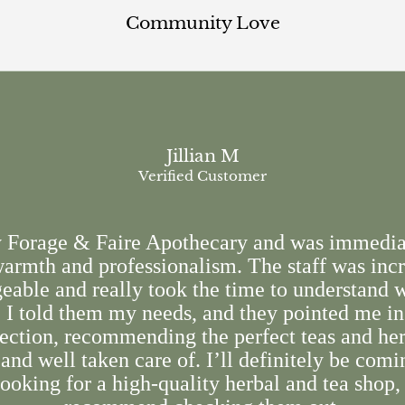
Community Love
Jillian M
Verified Customer
y Forage & Faire Apothecary and was immedia
armth and professionalism. The staff was inc
able and really took the time to understand 
. I told them my needs, and they pointed me in
rection, recommending the perfect teas and herb
and well taken care of. I’ll definitely be comi
ooking for a high-quality herbal and tea shop,