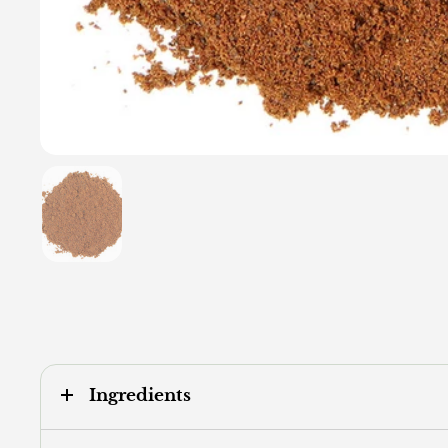
Show slide 1
Ingredients