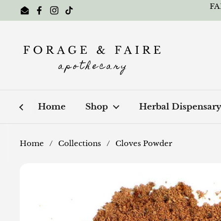
Skip to content
FA
Email
Facebook
Instagram
TikTok
Home
Shop
Herbal Dispensar
Home
/
Collections
/
Cloves Powder