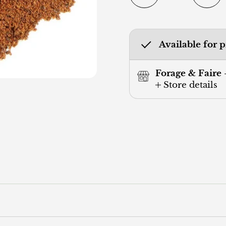
Available for 
Forage & Faire 
Store details