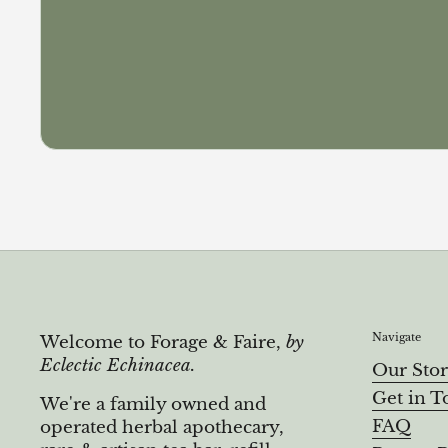
Navigate
Welcome to Forage & Faire,
by
Eclectic Echinacea.
Our Sto
Get in T
We're a family owned and
FAQ
operated herbal apothecary,