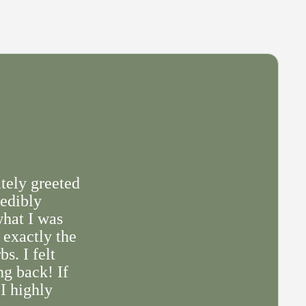
tely greeted
redibly
what I was
 exactly the
s. I felt
ng back! If
 I highly