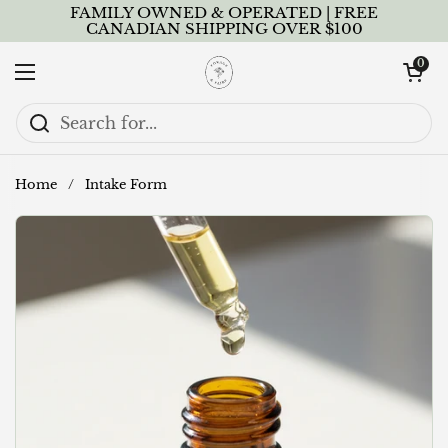
Skip to content
FAMILY OWNED & OPERATED | FREE
CANADIAN SHIPPING OVER $100
Open cart
0
Open menu
Home
/
Intake Form