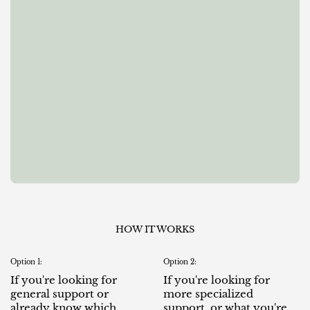
HOW IT WORKS
Option 1:
Option 2:
If you're looking for
If you're looking for
general support or
more specialized
already know which
support, or what you're