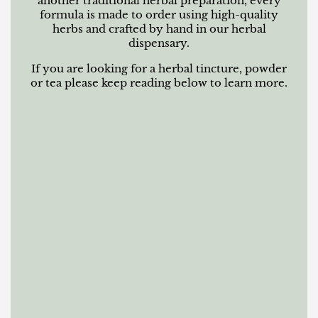
another traditional herbal preparation, every
formula is made to order using high-quality
herbs and crafted by hand in our herbal
dispensary.
If you are looking for a herbal tincture, powder
or tea please keep reading below to learn more.