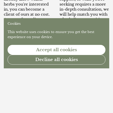
herbs you're interested
seeking requires a more
in, you can become a
in-depth consultation, we
client of ours at no cost.
will help match you with
As part of our client
a herbalist or practitioner
Cookies
program, our team of
that suits your needs.
herbalists will guide you
Simply join our client
This website uses cookies to ensure you get the best
through a brief intake to
program below, and let
experience on your device.
get to know you and
us know you're seeking
determine whether our
out more in-depth herbal
Accept all cookies
in-house compounding
care and we will happily
and dispensing services
help you find the right
Decline all cookies
are appropriate for your
practitioner!
needs.
1
/
2
Previous slide
Next slide
Go t
What is a Compounding Herbal Dispensary?