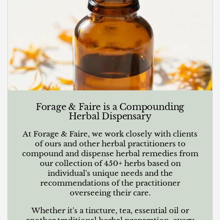
Forage & Faire is a Compounding
Herbal Dispensary
At Forage & Faire, we work closely with clients
of ours and other herbal practitioners to
compound and dispense herbal remedies from
our collection of 450+ herbs based on
individual's unique needs and the
recommendations of the practitioner
overseeing their care.
Whether it's a tincture, tea, essential oil or