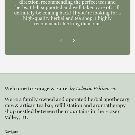
direction, recommending the perfect teas and
herbs. I felt supported and well taken care of. I’ll
definitely be coming back! If you’re looking for a
high-quality herbal and tea shop, I highly
recommend checking them out.
Previous slide
Next slide
Welcome to Forage & Faire,
by Eclectic Echinacea.
We're a family owned and operated herbal apothecary,
rare & artisan tea bar, refill station and aromatherapy
shop nestled between the mountains in the Fraser
Valley, BC.
Navigate