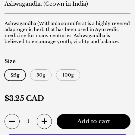
Ashwagandha (Grown in India)
Ashwagandha (Withania somnifera) is a highly revered
adaptogenic herb that has been used in Ayurvedic
medicine for many centuries. Ashwagandha is
believed to encourage youth, vitality and balance.
Size
25g
50g
100g
Regular price
$3.25 CAD
Quantity
Add to cart