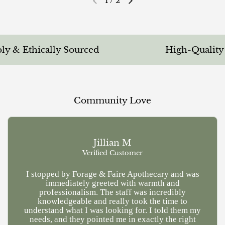
1
/
2
Previous slide
Next slide
 & Ethically Sourced
High-Quality & 
Community Love
Jillian M
Verified Customer
I stopped by Forage & Faire Apothecary and was
Ve
immediately greeted with warmth and
kn
professionalism. The staff was incredibly
a
knowledgeable and really took the time to
understand what I was looking for. I told them my
needs, and they pointed me in exactly the right