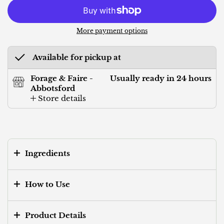
More payment options
Available for pickup at
Forage & Faire -
Usually ready in 24 hours
Abbotsford
Store details
Ingredients
How to Use
Product Details