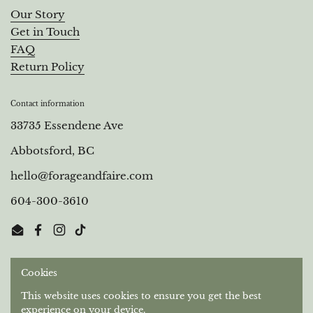
Our Story
Get in Touch
FAQ
Return Policy
Contact information
33735 Essendene Ave
Abbotsford, BC
hello@forageandfaire.com
604-300-3610
Email
Facebook
Instagram
TikTok
Cookies
Out of respect for the longstanding relationships that
Stó:lō People have with this territory, we gratefully
This website uses cookies to ensure you get the best
acknowledge the Semá:th and Máthekwi First Nations
experience on your device.