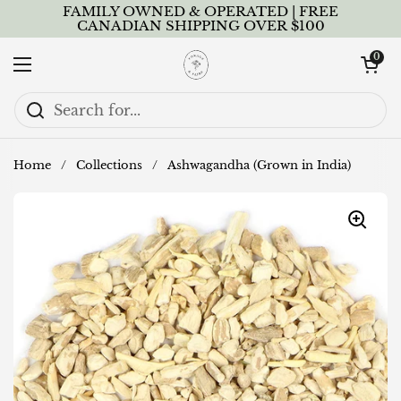
Skip to content
FAMILY OWNED & OPERATED | FREE
CANADIAN SHIPPING OVER $100
Open cart
0
Open menu
Home
/
Collections
/
Ashwagandha (Grown in India)