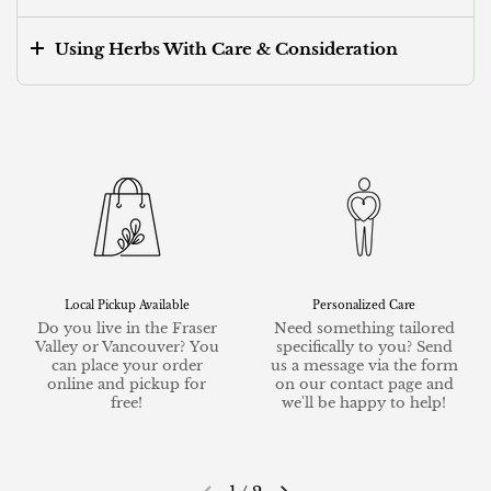
Using Herbs With Care & Consideration
Local Pickup Available
Personalized Care
Do you live in the Fraser
Need something tailored
Valley or Vancouver? You
specifically to you? Send
can place your order
us a message via the form
online and pickup for
on our contact page and
free!
we'll be happy to help!