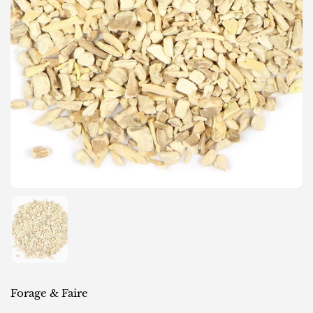
Show slide 1
Forage & Faire