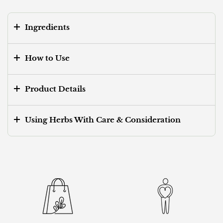
Ingredients
How to Use
Product Details
Using Herbs With Care & Consideration