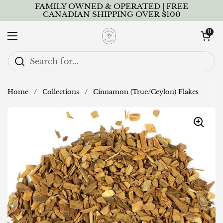
Skip to content
FAMILY OWNED & OPERATED | FREE
CANADIAN SHIPPING OVER $100
Open cart
0
Open menu
Home
/
Collections
/
Cinnamon (True/Ceylon) Flakes