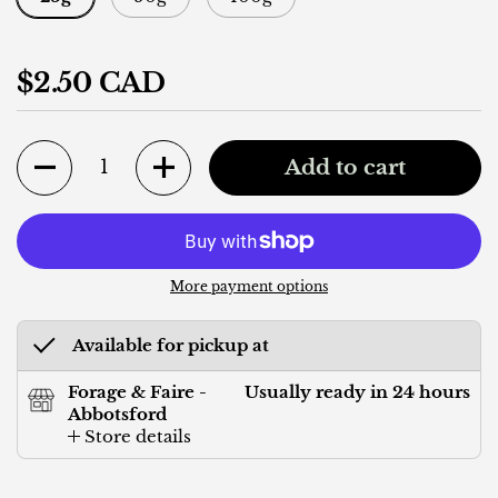
Regular price
$2.50 CAD
Quantity
Add to cart
More payment options
Available for pickup at
Forage & Faire -
Usually ready in 24 hours
Abbotsford
Store details