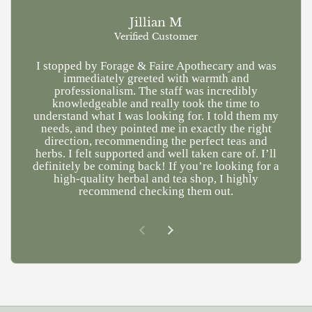
Jillian M
Verified Customer
I stopped by Forage & Faire Apothecary and was
Ve
immediately greeted with warmth and
kn
professionalism. The staff was incredibly
a
knowledgeable and really took the time to
understand what I was looking for. I told them my
needs, and they pointed me in exactly the right
direction, recommending the perfect teas and
herbs. I felt supported and well taken care of. I’ll
definitely be coming back! If you’re looking for a
high-quality herbal and tea shop, I highly
recommend checking them out.
Previous slide
Next slide