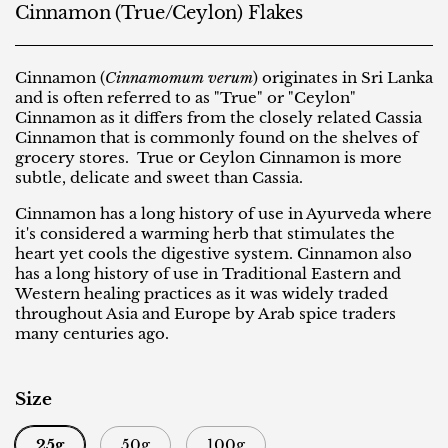
Cinnamon (True/Ceylon) Flakes
Cinnamon (
Cinnamomum verum
) originates in Sri Lanka
and is often referred to as "True" or "Ceylon"
Cinnamon as it differs from the closely related Cassia
Cinnamon that is commonly found on the shelves of
grocery stores. True or Ceylon Cinnamon is more
subtle, delicate and sweet than Cassia.
Cinnamon has a long history of use in Ayurveda where
it's considered a warming herb that stimulates the
heart yet cools the digestive system. Cinnamon also
has a long history of use in Traditional Eastern and
Western healing practices as it was widely traded
throughout Asia and Europe by Arab spice traders
many centuries ago.
Size
25g
50g
100g