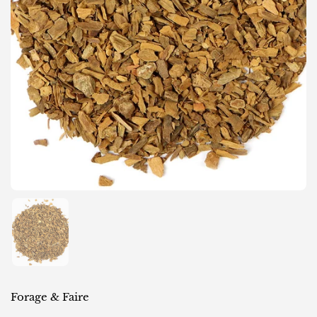
Show slide 1
Forage & Faire