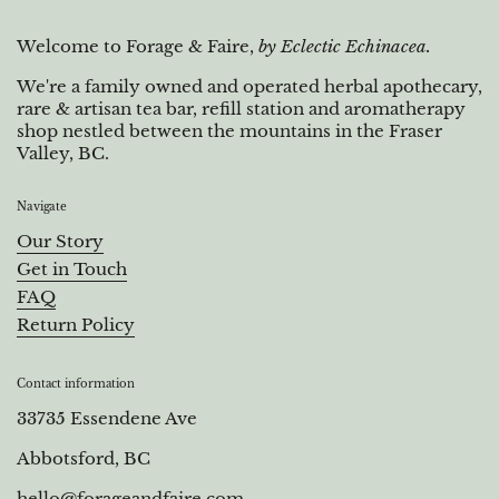
Welcome to Forage & Faire,
by Eclectic Echinacea.
We're a family owned and operated herbal apothecary,
rare & artisan tea bar, refill station and aromatherapy
shop nestled between the mountains in the Fraser
Valley, BC.
Navigate
Our Story
Get in Touch
FAQ
Return Policy
Contact information
33735 Essendene Ave
Abbotsford, BC