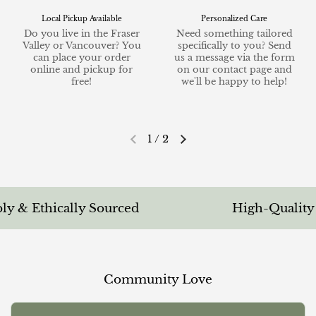
Local Pickup Available
Personalized Care
Do you live in the Fraser
Need something tailored
Valley or Vancouver? You
specifically to you? Send
can place your order
us a message via the form
online and pickup for
on our contact page and
free!
we'll be happy to help!
1
/
2
Previous slide
Next slide
 & Ethically Sourced
High-Quality & 
Community Love