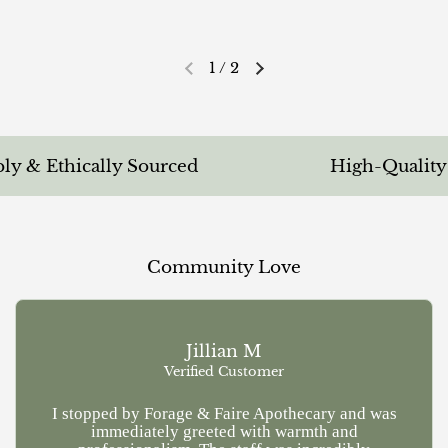
1
/
2
Previous slide
Next slide
 & Ethically Sourced
High-Quality & 
Community Love
Jillian M
Verified Customer
I stopped by Forage & Faire Apothecary and was
Ve
immediately greeted with warmth and
kn