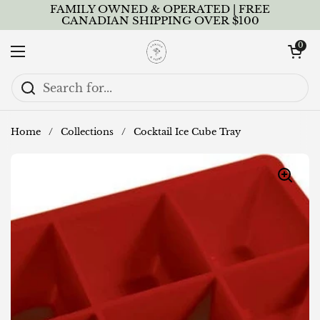
Skip to content
FAMILY OWNED & OPERATED | FREE
CANADIAN SHIPPING OVER $100
Open cart
0
Open menu
Home
/
Collections
/
Cocktail Ice Cube Tray