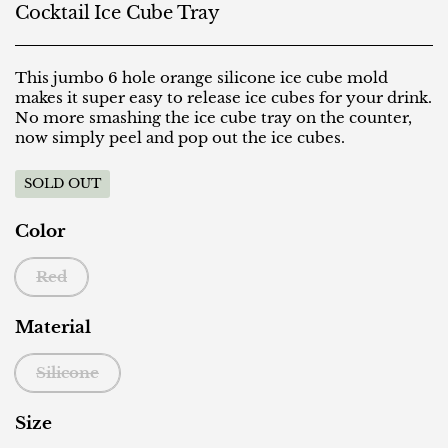
Cocktail Ice Cube Tray
This jumbo 6 hole orange silicone ice cube mold
makes it super easy to release ice cubes for your drink.
No more smashing the ice cube tray on the counter,
now simply peel and pop out the ice cubes.
SOLD OUT
Color
Red
Material
Silicone
Size