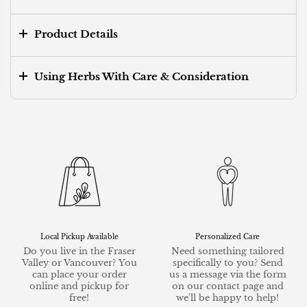
Product Details
Using Herbs With Care & Consideration
Local Pickup Available
Personalized Care
Do you live in the Fraser
Need something tailored
Valley or Vancouver? You
specifically to you? Send
can place your order
us a message via the form
online and pickup for
on our contact page and
free!
we'll be happy to help!