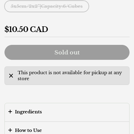
5x5cm/2x2”|Capacity:6/Cubes
Regular price
$10.50 CAD
Sold out
This product is not available for pickup at any
store
Ingredients
How to Use