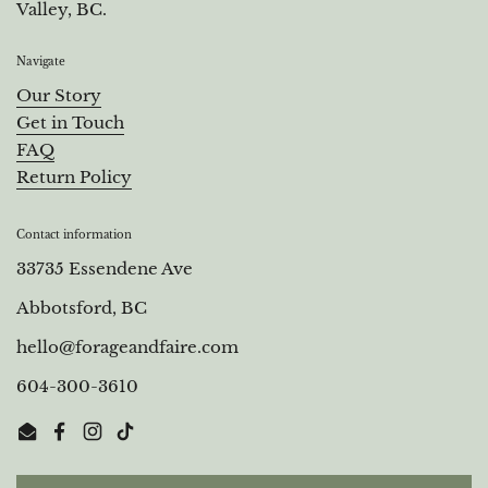
Valley, BC.
Navigate
Our Story
Get in Touch
FAQ
Return Policy
Contact information
33735 Essendene Ave
Abbotsford, BC
hello@forageandfaire.com
604-300-3610
Email
Facebook
Instagram
TikTok