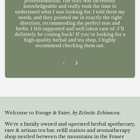
professionalism. The staff was incredibly
a
knowledgeable and really took the time to
understand what I was looking for. I told them my
needs, and they pointed me in exactly the right
direction, recommending the perfect teas and
herbs. I felt supported and well taken care of. I’ll
definitely be coming back! If you’re looking for a
high-quality herbal and tea shop, I highly
recommend checking them out.
Previous slide
Next slide
Welcome to Forage & Faire,
by Eclectic Echinacea.
We're a family owned and operated herbal apothecary,
rare & artisan tea bar, refill station and aromatherapy
shop nestled between the mountains in the Fraser