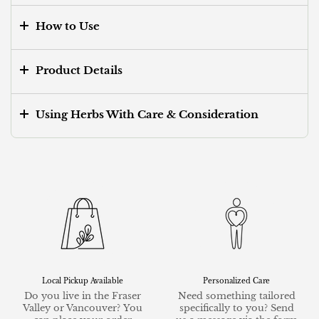
How to Use
Product Details
Using Herbs With Care & Consideration
Local Pickup Available
Personalized Care
Do you live in the Fraser
Need something tailored
Valley or Vancouver? You
specifically to you? Send