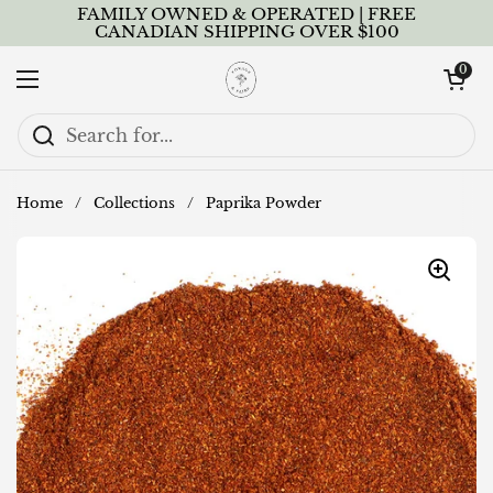
Skip to content
FAMILY OWNED & OPERATED | FREE
CANADIAN SHIPPING OVER $100
Open cart
0
Open menu
Home
/
Collections
/
Paprika Powder