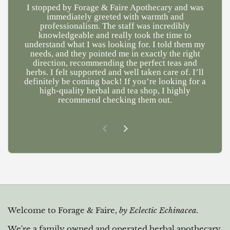
I stopped by Forage & Faire Apothecary and was
Ve
immediately greeted with warmth and
kn
professionalism. The staff was incredibly
a
knowledgeable and really took the time to
understand what I was looking for. I told them my
needs, and they pointed me in exactly the right
direction, recommending the perfect teas and
herbs. I felt supported and well taken care of. I’ll
definitely be coming back! If you’re looking for a
high-quality herbal and tea shop, I highly
recommend checking them out.
Previous slide
Next slide
Welcome to Forage & Faire,
by Eclectic Echinacea.
We're a family owned and operated herbal apothecary,