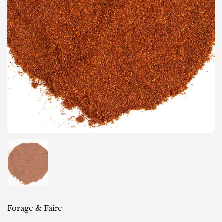
Show slide 1
Forage & Faire