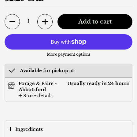
Quantity
Add to cart
More payment options
Available for pickup at
Forage & Faire -
Usually ready in 24 hours
Abbotsford
Store details
Ingredients