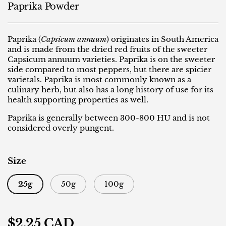
Paprika Powder
Paprika (
Capsicum annuum
) originates in South America
and is made from the dried red fruits of the sweeter
Capsicum annuum varieties. Paprika is on the sweeter
side compared to most peppers, but there are spicier
varietals. Paprika is most commonly known as a
culinary herb, but also has a long history of use for its
health supporting properties as well.
Paprika is generally between 300-800 HU and is not
considered overly pungent.
Size
25g
50g
100g
Regular price
$2.25 CAD