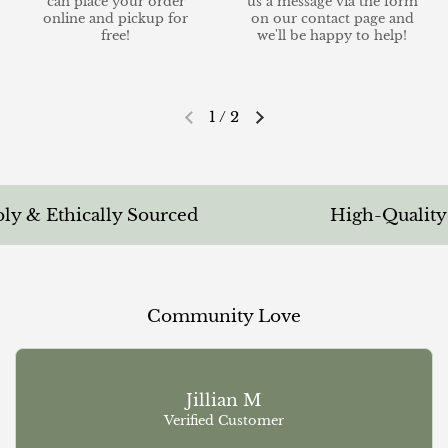
can place your order
us a message via the form
online and pickup for
on our contact page and
free!
we'll be happy to help!
1
/
2
Previous slide
Next slide
 & Ethically Sourced
High-Quality & 
Community Love
Jillian M
Verified Customer