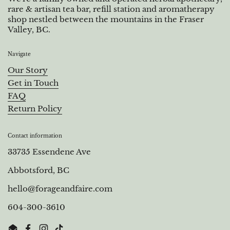
rare & artisan tea bar, refill station and aromatherapy
shop nestled between the mountains in the Fraser
Valley, BC.
Navigate
Our Story
Get in Touch
FAQ
Return Policy
Contact information
33735 Essendene Ave
Abbotsford, BC
hello@forageandfaire.com
604-300-3610