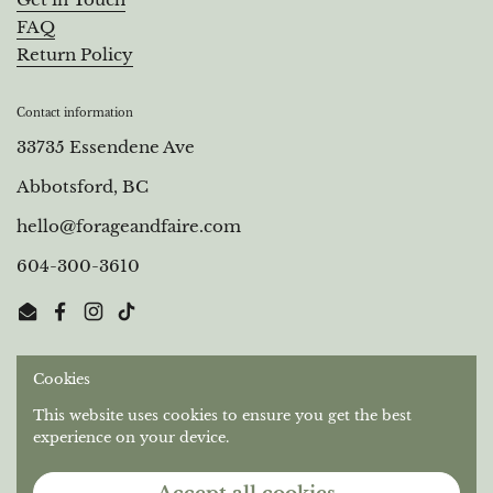
Get in Touch
FAQ
Return Policy
Contact information
33735 Essendene Ave
Abbotsford, BC
hello@forageandfaire.com
604-300-3610
Email
Facebook
Instagram
TikTok
Cookies
Out of respect for the longstanding relationships that
Stó:lō People have with this territory, we gratefully
This website uses cookies to ensure you get the best
acknowledge the Semá:th and Máthekwi First Nations
experience on your device.
who are the original caretakers of the unceded land we
operate on.