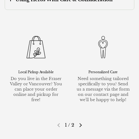
Local Pickup Available
Personalized Care
Do you live in the Fraser
Need something tailored
Valley or Vancouver? You
specifically to you? Send
can place your order
us a message via the form
online and pickup for
on our contact page and
free!
we'll be happy to help!
1
/
2
Previous slide
Next slide