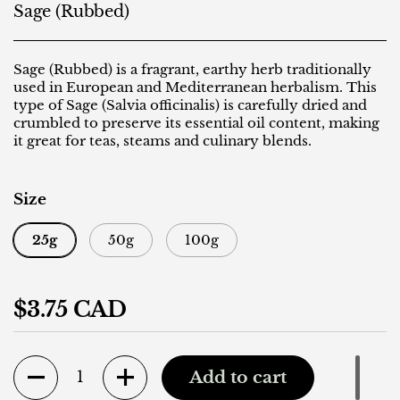
Sage (Rubbed)
Sage (Rubbed) is a fragrant, earthy herb traditionally
used in European and Mediterranean herbalism. This
type of Sage (Salvia officinalis) is carefully dried and
crumbled to preserve its essential oil content, making
it great for teas, steams and culinary blends.
Size
25g
50g
100g
Regular price
$3.75 CAD
Quantity
Add to cart