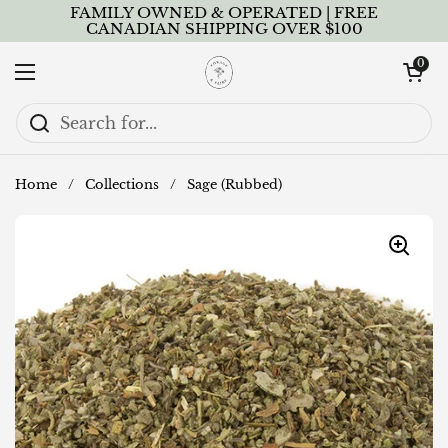
Skip to content
FAMILY OWNED & OPERATED | FREE
CANADIAN SHIPPING OVER $100
Open cart
0
Open menu
Home
/
Collections
/
Sage (Rubbed)