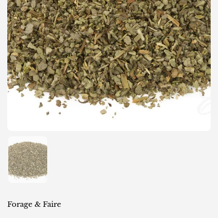
Show slide 1
Forage & Faire