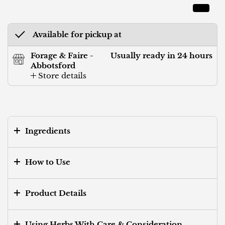
Available for pickup at
Forage & Faire -
Usually ready in 24 hours
Abbotsford
Store details
Ingredients
How to Use
Product Details
Using Herbs With Care & Consideration