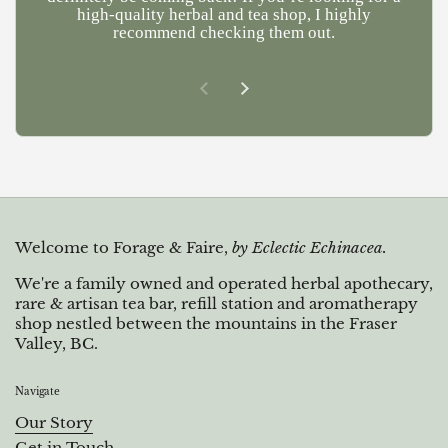
high-quality herbal and tea shop, I highly
recommend checking them out.
Previous slide
Next slide
Welcome to Forage & Faire,
by Eclectic Echinacea.
We're a family owned and operated herbal apothecary,
rare & artisan tea bar, refill station and aromatherapy
shop nestled between the mountains in the Fraser
Valley, BC.
Navigate
Our Story