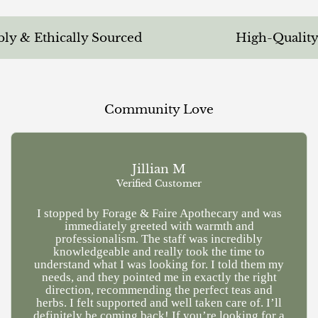
 & Ethically Sourced
High-Quality &
Community Love
Jillian M
Verified Customer
I stopped by Forage & Faire Apothecary and was
Ve
immediately greeted with warmth and
kn
professionalism. The staff was incredibly
a
knowledgeable and really took the time to
understand what I was looking for. I told them my
needs, and they pointed me in exactly the right
direction, recommending the perfect teas and
herbs. I felt supported and well taken care of. I’ll
definitely be coming back! If you’re looking for a