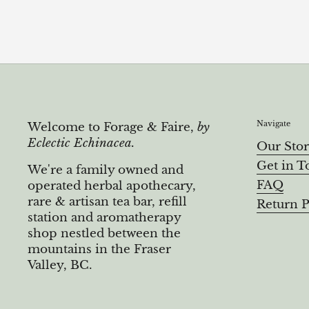
Navigate
Welcome to Forage & Faire,
by
Eclectic Echinacea.
Our Sto
Get in T
We're a family owned and
FAQ
operated herbal apothecary,
rare & artisan tea bar, refill
Return P
station and aromatherapy
shop nestled between the
mountains in the Fraser
Valley, BC.