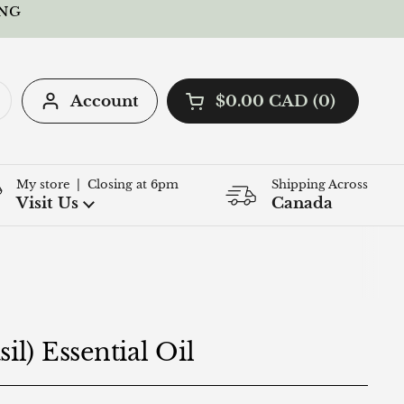
ING
Account
$0.00 CAD
0
Open cart
Shopping Cart Total:
products in your cart
My store | Closing at 6pm
Shipping Across
Q
Visit Us
Canada
il) Essential Oil