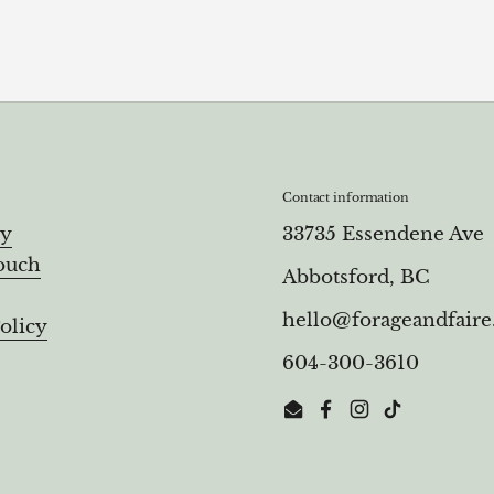
Contact information
ry
33735 Essendene Ave
ouch
Abbotsford, BC
hello@forageandfair
olicy
604-300-3610
Email
Facebook
Instagram
TikTok