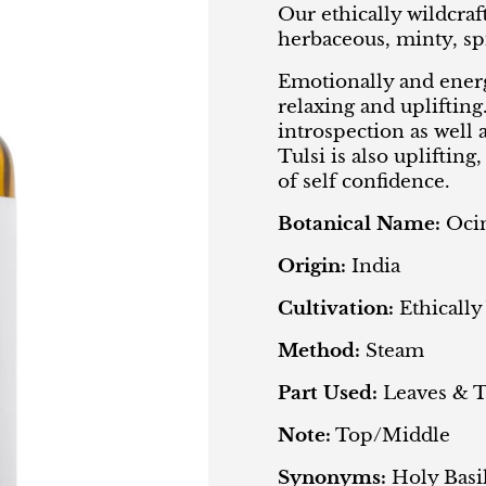
Our ethically wildcraft
herbaceous, minty, sp
Emotionally and energe
relaxing and uplifting
introspection as well 
Tulsi is also uplifting
of self confidence.
Botanical Name:
Oci
Origin:
India
Cultivation:
Ethically
Method:
Steam
Part Used:
Leaves & 
Note:
Top/Middle
Synonyms:
Holy Basi