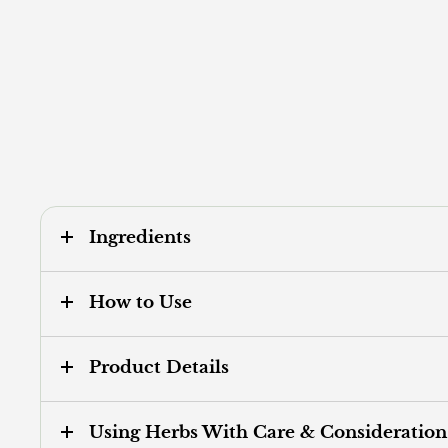
Ingredients
How to Use
Product Details
Using Herbs With Care & Consideration