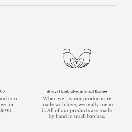
 US
Always Handcrafted in Small Batches
and into
When we say our products are
ree for
made with love, we really mean
 $100.
it. All of our products are made
by hand in small batches.