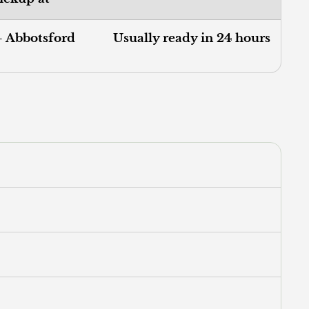
- Abbotsford
Usually ready in 24 hours