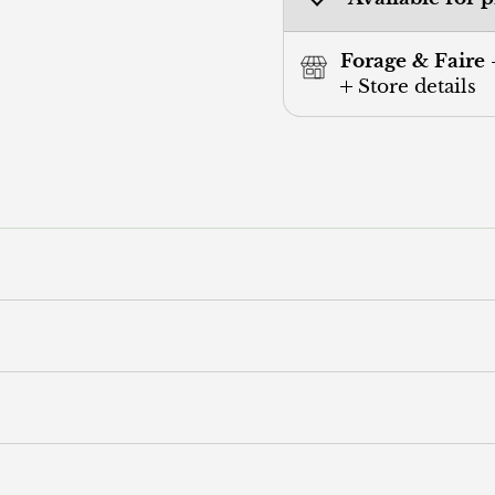
Forage & Faire 
Store details