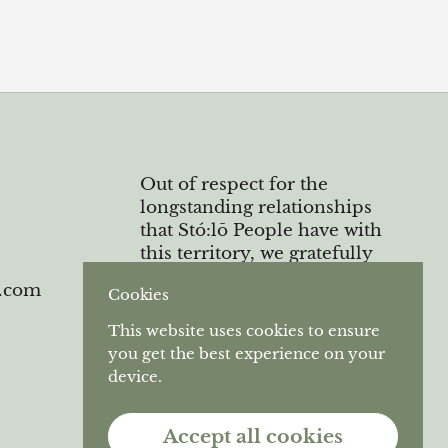
Out of respect for the
longstanding relationships
that Stó:lō People have with
this territory, we gratefully
acknowledge the Semá:th and
e.com
Cookies
Máthekwi First Nations who
are the original caretakers of
This website uses cookies to ensure
the unceded land we operate
you get the best experience on your
on.
device.
Accept all cookies