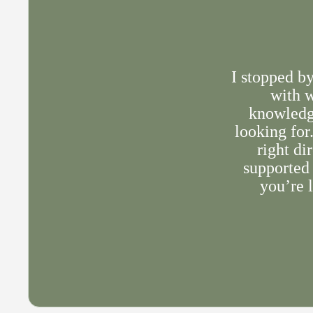
I stopped b
with w
knowledge
looking for
right di
supported 
you’re l