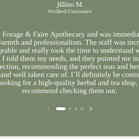
Jillian M
Verified Customer
y Forage & Faire Apothecary and was immedia
armth and professionalism. The staff was inc
able and really took the time to understand 
. I told them my needs, and they pointed me in
rection, recommending the perfect teas and herb
and well taken care of. I’ll definitely be comi
ooking for a high-quality herbal and tea shop,
recommend checking them out.
Previous slide
Next slide