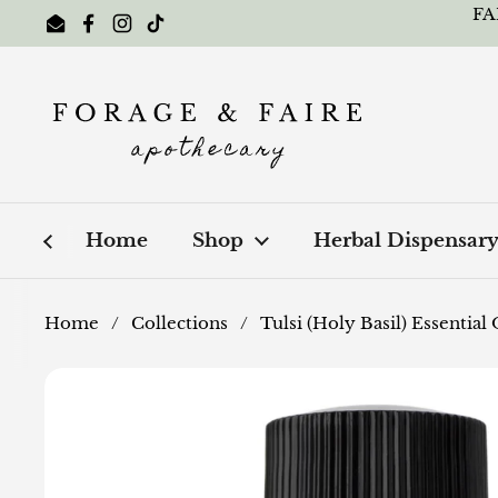
Skip to content
FA
Email
Facebook
Instagram
TikTok
Home
Shop
Herbal Dispensar
Home
/
Collections
/
Tulsi (Holy Basil) Essential 