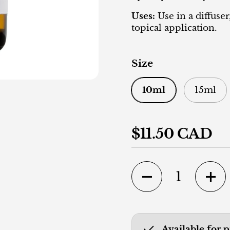
Uses:
Use in a diffuser
topical application.
Size
10ml
15ml
Regular price
$11.50 CAD
Quantity
Available for 