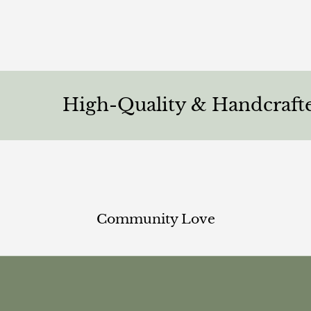
High-Quality & Handcrafted
Community Love