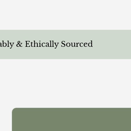
Ethically Sourced