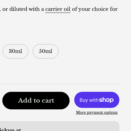
, or diluted with a
carrier oil
of your choice for
30ml
50ml
Add to cart
More payment options
pickup at