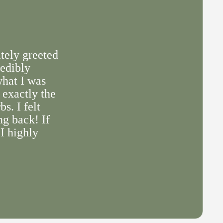
tely greeted
redibly
what I was
 exactly the
s. I felt
ng back! If
 I highly