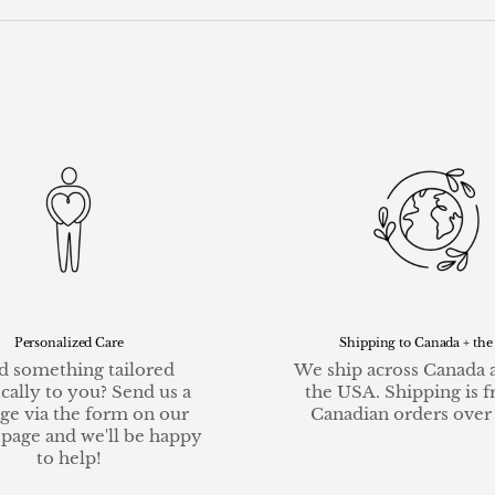
Personalized Care
Shipping to Canada + the
 something tailored
We ship across Canada 
ically to you? Send us a
the USA. Shipping is f
ge via the form on our
Canadian orders over
 page and we'll be happy
to help!