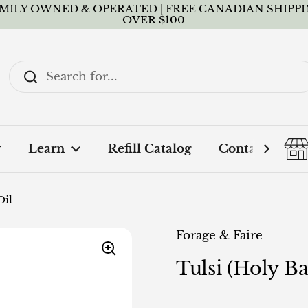
MILY OWNED & OPERATED | FREE CANADIAN SHIPP
OVER $100
y
Learn
Refill Catalog
Contact + FA
Oil
Forage & Faire
Tulsi (Holy Bas