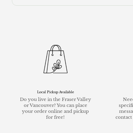
Local Pickup Available
Do you live in the Fraser Valley
Need
or Vancouver? You can place
specif
your order online and pickup
messa
for free!
contact