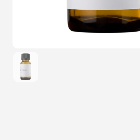
Show slide 1