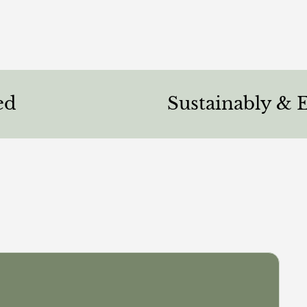
Sustainably & Ethicall