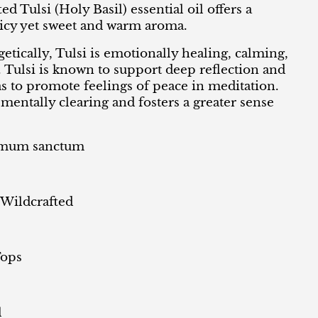
ed Tulsi (Holy Basil) essential oil offers a
icy yet sweet and warm aroma.
tically, Tulsi is emotionally healing, calming,
. Tulsi is known to support deep reflection and
as to promote feelings of peace in meditation.
, mentally clearing and fosters a greater sense
mum sanctum
 Wildcrafted
Tops
l